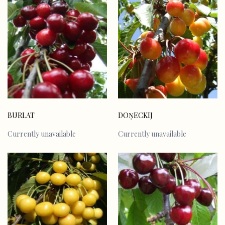
BURLAT
DOŅECKIJ
Currently unavailable
Currently unavailable