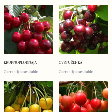
KRUPNOPLODNAJA
OVSTUŽENKA
Currently unavailable
Currently unavailable