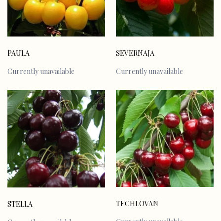
PAULA
SEVERNAJA
Currently unavailable
Currently unavailable
TECHLOVAN
STELLA