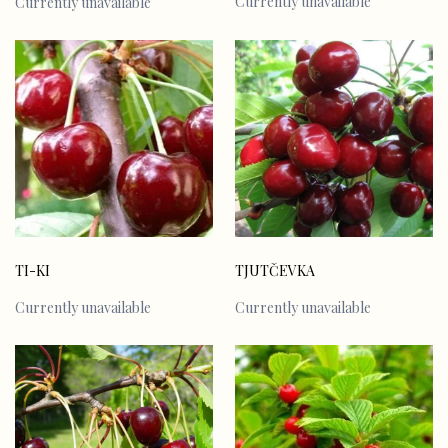
Currently unavailable
Currently unavailable
TI-KI
TJUTČEVKA
Currently unavailable
Currently unavailable