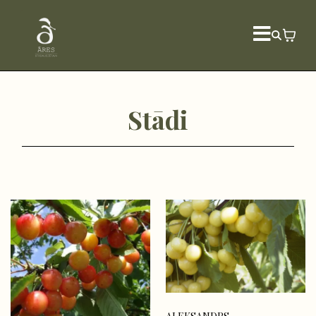
Stādi