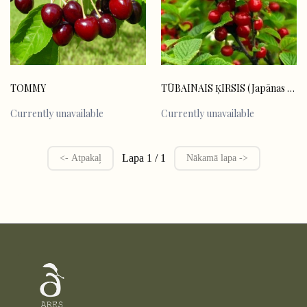
TOMMY
TŪBAINAIS ĶIRSIS (Japānas ķirsis)
Currently unavailable
Currently unavailable
Lapa 1 / 1
<- Atpakaļ
Nākamā lapa ->