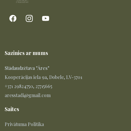
Sazinies ar mums
Stādaudzētava "Āres"
Kooperācijas iela 9a, Dobele, LV-3701
+371 29824750, 27715665
aresstadi@gmail.com
Saites
Privātuma Politika