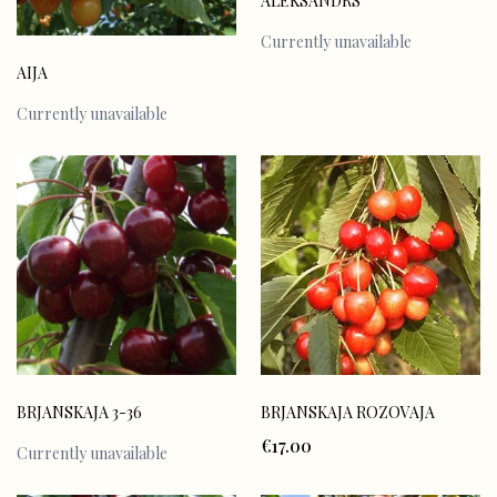
ALEKSANDRS
Currently unavailable
AIJA
Currently unavailable
BRJANSKAJA ROZOVAJA
BRJANSKAJA 3-36
€17.00
Currently unavailable