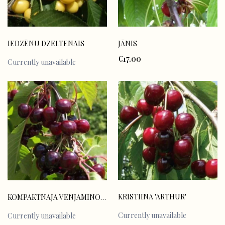
IEDZĒNU DZELTENAIS
JĀNIS
€17.00
Currently unavailable
KRISTIINA 'ARTHUR'
KOMPAKTNAJA VENJAMINOVA
Currently unavailable
Currently unavailable