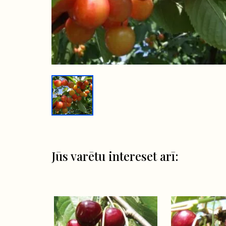
Jūs varētu intereset arī: