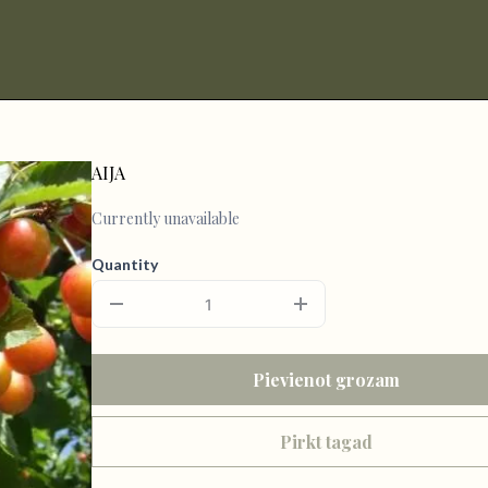
AIJA
Currently unavailable
Quantity
Pievienot grozam
Pirkt tagad