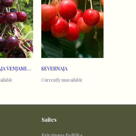
KOMPAKTNAJA VENJAMINOVA
SEVERNAJA
ailable
Currently unavailable
Saites
Privātuma Politika