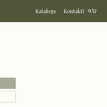
Katalogs
Kontakti