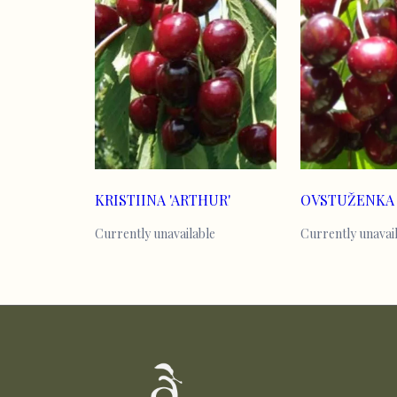
KRISTIINA 'ARTHUR'
OVSTUŽENKA
Currently unavailable
Currently unavai