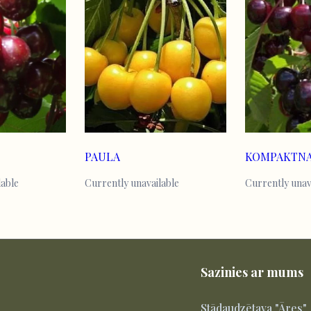
PAULA
lable
Currently unavailable
Currently unav
Sazinies ar mums
Stādaudzētava "Āres"