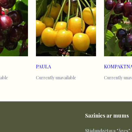
PAULA
lable
Currently unavailable
Currently unav
Sazinies ar mums
Stādaudzētava "Āres"