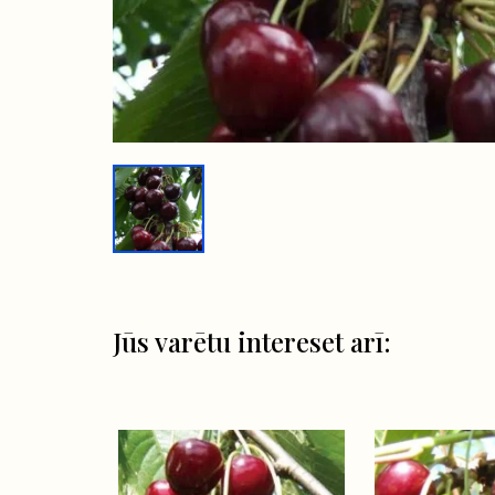
Jūs varētu intereset arī: