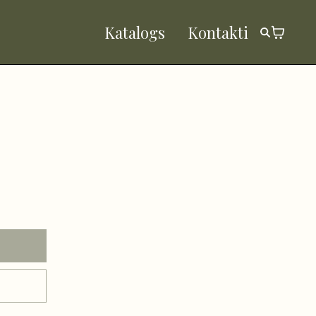
Katalogs
Kontakti