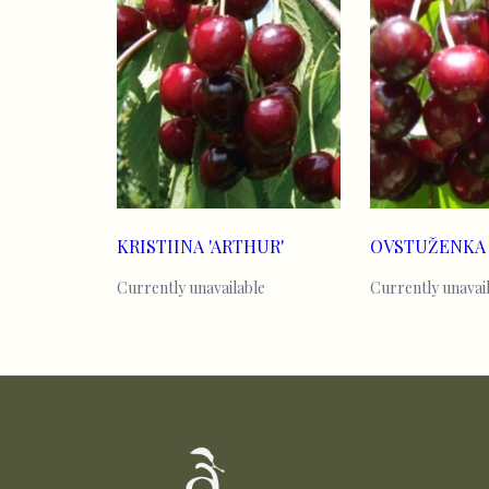
KRISTIINA 'ARTHUR'
OVSTUŽENKA
Currently unavailable
Currently unavai