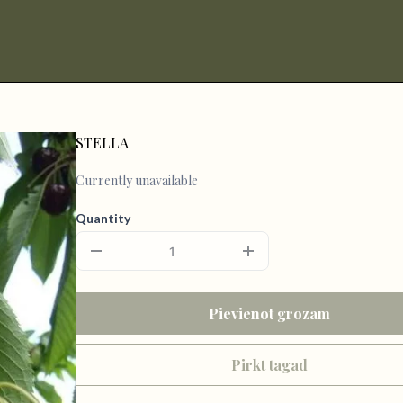
STELLA
Currently unavailable
Quantity
Pievienot grozam
Pirkt tagad