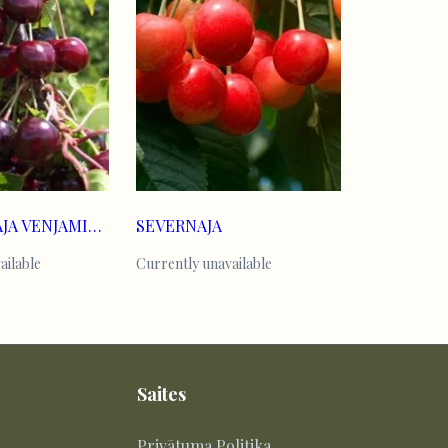
KOMPAKTNAJA VENJAMINOVA
SEVERNAJA
ailable
Currently unavailable
Saites
Privātuma Politika