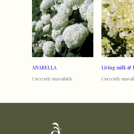
ANABELLA
Living milk &
Currently unavailable
Currently unavai