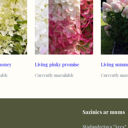
 honey
Living pinky promise
Living summ
lable
Currently unavailable
Currently unav
Sazinies ar mums
Stādaudzētava "Āres"