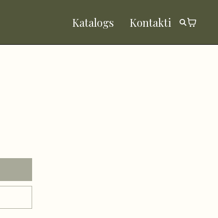
Katalogs
Kontakti