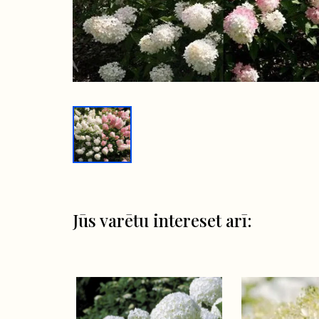
Jūs varētu intereset arī: