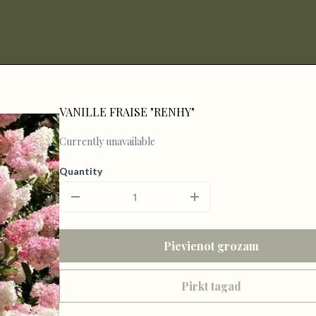
VANILLE FRAISE "RENHY"
Currently unavailable
Quantity
Pievienot grozam
Pirkt tagad