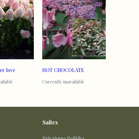
er love
HOT CHOCOLATE
ailable
Currently unavailable
Saites
Privātuma Politika