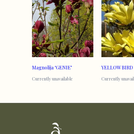
Magnolija ‘GENIE’
YELLOW BIRD
Currently unavailable
Currently unavai