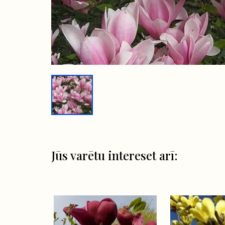
Jūs varētu intereset arī: