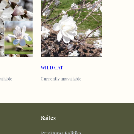
WILD CAT
ailable
Currently unavailable
Saites
Privātuma Politika