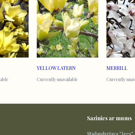
YELLOW LATERN
MERRILL
lable
Currently unavailable
Currently unav
Sazinies ar mums
Stādaudzētava "Āres"