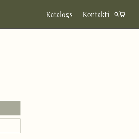
Katalogs
Kontakti