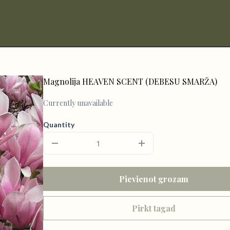
Magnolija HEAVEN SCENT (DEBESU SMARŽA)
Currently unavailable
Quantity
Pievienot grozam
Pirkt tagad