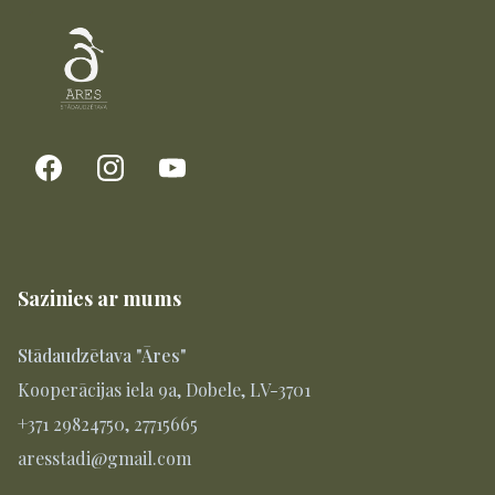
Sazinies ar mums
Stādaudzētava "Āres"
Kooperācijas iela 9a, Dobele, LV-3701
+371 29824750, 27715665
aresstadi@gmail.com