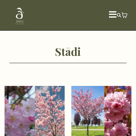
Stādi