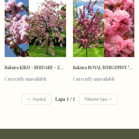
Sakura ROYAL BURGUNDY "Prunus serulata"
Sakura KIKU - SHIDARE - ZAKURA "Prunus serulata"
Currently unavailable
Currently unavailable
Lapa 1 / 1
<- Atpakaļ
Nākamā lapa ->