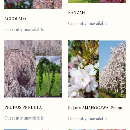
KANZAN
ACCOLADA
Currently unavailable
Currently unavailable
PRUNUS PENDULA
Sakura AMANOGAWA "Prunus serulata"
Currently unavailable
Currently unavailable