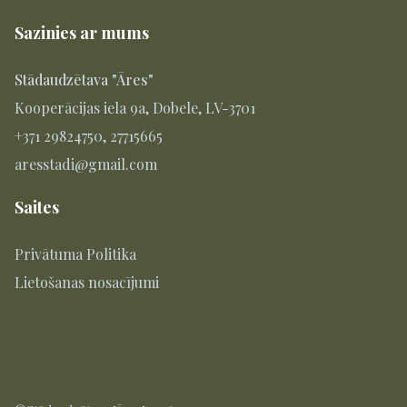
Sazinies ar mums
Stādaudzētava "Āres"
Kooperācijas iela 9a, Dobele, LV-3701
+371 29824750, 27715665
aresstadi@gmail.com
Saites
Privātuma Politika
Lietošanas nosacījumi