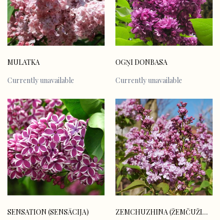
MULATKA
OGŅI DONBASA
Currently unavailable
Currently unavailable
SENSATION (SENSĀCIJA)
ZEMCHUZHINA (ŽEMČUŽINA)