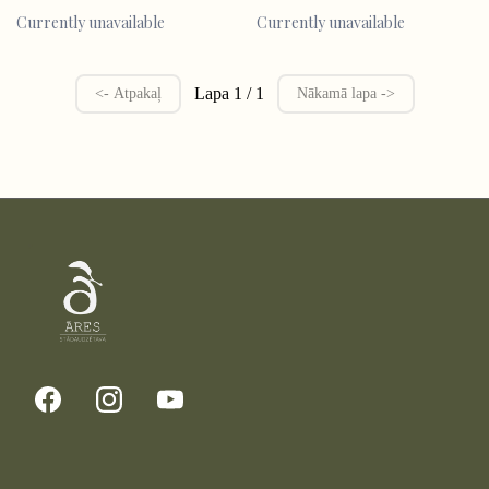
Currently unavailable
Currently unavailable
Lapa 1 / 1
<- Atpakaļ
Nākamā lapa ->