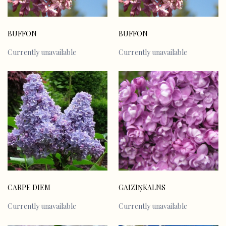
BUFFON
BUFFON
Currently unavailable
Currently unavailable
CARPE DIEM
GAIZIŅKALNS
Currently unavailable
Currently unavailable