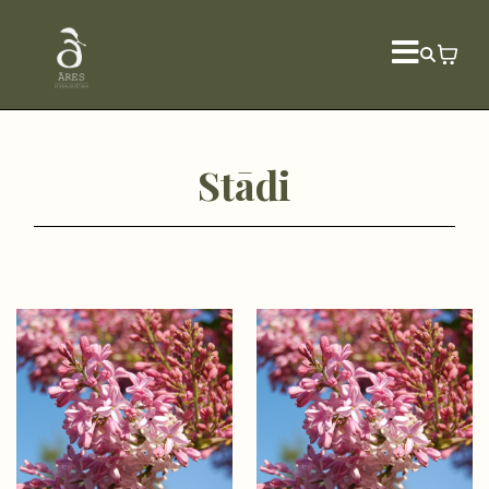
Stādi