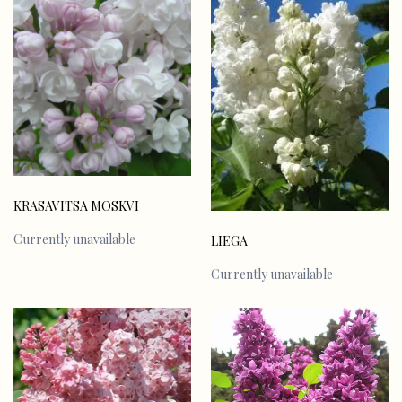
KRASAVITSA MOSKVI
Currently unavailable
LIEGA
Currently unavailable